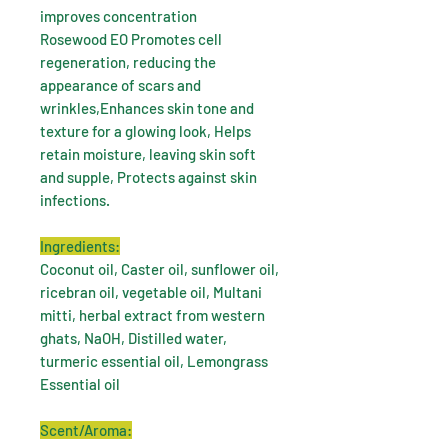
improves concentration
Rosewood EO Promotes cell
regeneration, reducing the
appearance of scars and
wrinkles,Enhances skin tone and
texture for a glowing look, Helps
retain moisture, leaving skin soft
and supple, Protects against skin
infections.
Ingredients:
Coconut oil, Caster oil, sunflower oil,
ricebran oil, vegetable oil, Multani
mitti, herbal extract from western
ghats, NaOH, Distilled water,
turmeric essential oil, Lemongrass
Essential oil
Scent/Aroma: