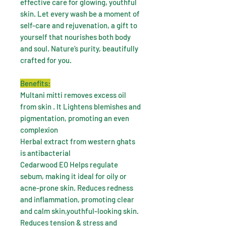
effective care for glowing, youthful
skin. Let every wash be a moment of
self-care and rejuvenation, a gift to
yourself that nourishes both body
and soul. Nature’s purity, beautifully
crafted for you.
Benefits:
Multani mitti removes excess oil
from skin . It Lightens blemishes and
pigmentation, promoting an even
complexion
Herbal extract from western ghats
is antibacterial
Cedarwood EO Helps regulate
sebum, making it ideal for oily or
acne-prone skin. Reduces redness
and inflammation, promoting clear
and calm skin,youthful-looking skin.
Reduces tension & stress and