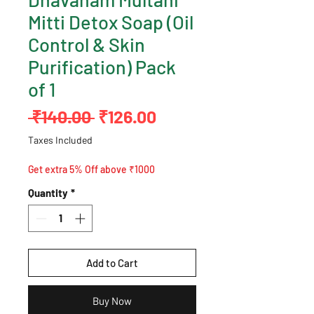
Mitti Detox Soap (Oil
Control & Skin
Purification) Pack
of 1
Regular
Sale
 ₹140.00 
₹126.00
Price
Price
Taxes Included
Get extra 5% Off above ₹1000
Quantity
*
Add to Cart
Buy Now