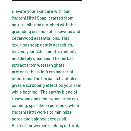
Elevate your skincare with our
Multani Mitti Soap, crafted from
natural oils and enriched with the
grounding essence of rosewood and
cedarwood essential oils. This
luxurious soap gently detoxifies,
leaving your skin smooth, radiant,
and deeply cleansed. The herbal
extract from western ghats
protects the skin from bacterial
infections. The herbal extract also
gives a scrubbing effect on your skin
while bathing, The earthy blend of
rosewood and cedarwood creates a
calming, spa-like experience, while
Multani Mitti works to minimize
pores and balance excess oil.
Perfect for women seeking natural,