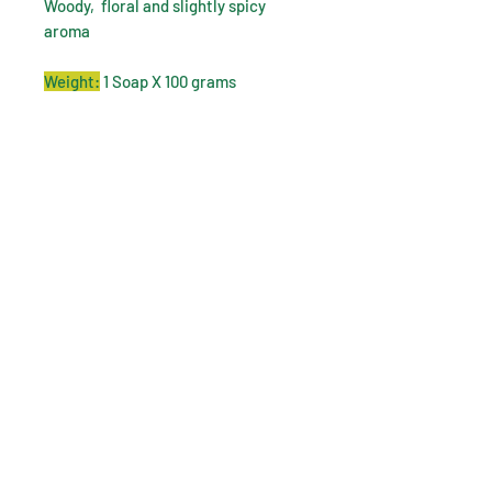
Woody, floral and slightly spicy
aroma
Weight:
1 Soap X 100 grams
How to use:
Wet your skin with warm water,
apply Dhavanam Multani mitti soap
to your skin, gently massage to
lather. relax for a minute and then
wash off the lather with water.