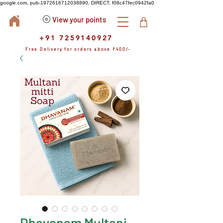
google.com, pub-1972616712038890, DIRECT, f08c47fec0942fa0
View your points
+91 7259140927
Free Delivery for orders above ₹400/-
Dhavanam Multani