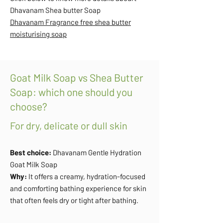
Dhavanam Shea butter Soap
Dhavanam Fragrance free shea butter
moisturising soap
Goat Milk Soap vs Shea Butter
Soap: which one should you
choose?
For dry, delicate or dull skin
Best choice:
Dhavanam Gentle Hydration
Goat Milk Soap
Why:
It offers a creamy, hydration-focused
and comforting bathing experience for skin
that often feels dry or tight after bathing.