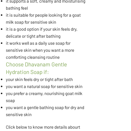
it supports a soft, creamy and moisturising
bathing feel
it is suitable for people looking for a goat
milk soap for sensitive skin
it is a good option if your skin feels dry,
delicate or tight after bathing
it works well as a daily use soap for
sensitive skin when you want a more
comforting cleansing routine
Choose Dhavanam Gentle
Hydration Soap if:
your skin feels dry or tight after bath
you want a natural soap for sensitive skin
you prefer a creamy, nourishing goat milk
soap
you want a gentle bathing soap for dry and
sensitive skin
Click below to know more details abourt