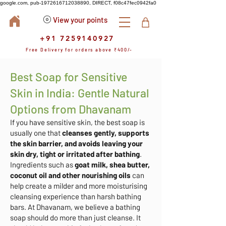
google.com, pub-1972616712038890, DIRECT, f08c47fec0942fa0
View your points
+91 7259140927
Free Delivery for orders above ₹400/-
Best Soap for Sensitive
Skin in India: Gentle Natural
Options from Dhavanam
If you have sensitive skin, the best soap is
usually one that
cleanses gently, supports
the skin barrier, and avoids leaving your
skin dry, tight or irritated after bathing
.
Ingredients such as
goat milk, shea butter,
coconut oil and other nourishing oils
can
help create a milder and more moisturising
cleansing experience than harsh bathing
bars. At Dhavanam, we believe a bathing
soap should do more than just cleanse. It