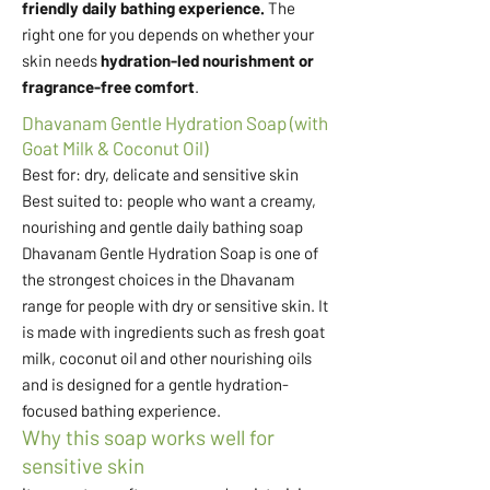
friendly daily bathing experience.
The
right one for you depends on whether your
skin needs
hydration-led nourishment or
fragrance-free comfort
.
Dhavanam Gentle Hydration Soap (with
Goat Milk & Coconut Oil)
Best for: dry, delicate and sensitive skin
Best suited to: people who want a creamy,
nourishing and gentle daily bathing soap
Dhavanam Gentle Hydration Soap is one of
the strongest choices in the Dhavanam
range for people with dry or sensitive skin. It
is made with ingredients such as fresh goat
milk, coconut oil and other nourishing oils
and is designed for a gentle hydration-
focused bathing experience.
Why this soap works well for
sensitive skin