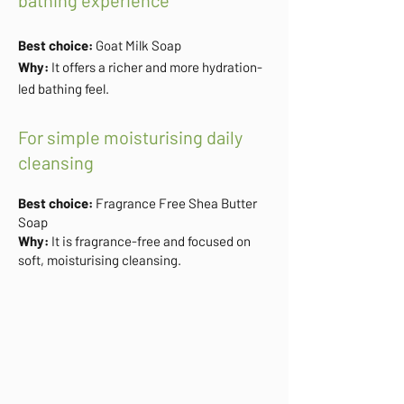
bathing experience
Best choice:
Goat Milk Soap
Why:
It offers a richer and more hydration-
led bathing feel.
For simple moisturising daily
cleansing
Best choice:
Fragrance Free Shea Butter
Soap
Why:
It is fragrance-free and focused on
soft, moisturising cleansing.