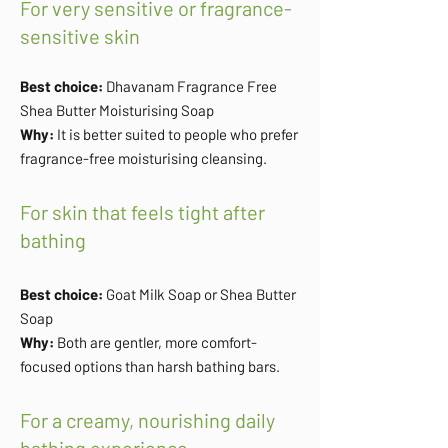
For very sensitive or fragrance-
sensitive skin
Best choice:
Dhavanam Fragrance Free
Shea Butter Moisturising Soap
Why:
It is better suited to people who prefer
fragrance-free moisturising cleansing.
For skin that feels tight after
bathing
Best choice:
Goat Milk Soap or Shea Butter
Soap
Why:
Both are gentler, more comfort-
focused options than harsh bathing bars.
For a creamy, nourishing daily