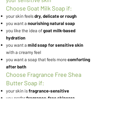
your sensitive skin
Choose Goat Milk Soap if:
your skin feels
dry, delicate or rough
you want a
nourishing natural soap
you like the idea of
goat milk-based
hydration
you want a
mild soap for sensitive skin
with a creamy feel
you want a soap that feels more
comforting
after bath
Choose Fragrance Free Shea
Butter Soap if:
your skin is
fragrance-sensitive
you prefer
fragrance-free skincare
you want a
simple moisturising soap for
daily use
you want a
soap that does not dry out skin
you want a gentle soap that focuses on
softness and barrier comfort