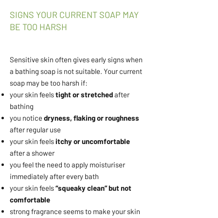
SIGNS YOUR CURRENT SOAP MAY
BE TOO HARSH
Sensitive skin often gives early signs when
a bathing soap is not suitable. Your current
soap may be too harsh if:
your skin feels
tight or stretched
after
bathing
you notice
dryness, flaking or roughness
after regular use
your skin feels
itchy or uncomfortable
after a shower
you feel the need to apply moisturiser
immediately after every bath
your skin feels
“squeaky clean” but not
comfortable
strong fragrance seems to make your skin