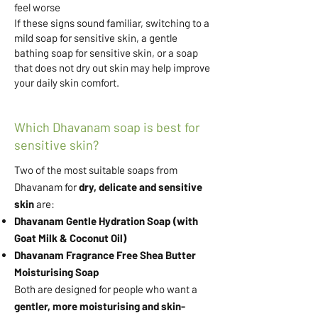
feel worse
If these signs sound familiar, switching to a
mild soap for sensitive skin, a gentle
bathing soap for sensitive skin, or a soap
that does not dry out skin may help improve
your daily skin comfort.
Which Dhavanam soap is best for
sensitive skin?
​Two of the most suitable soaps from
Dhavanam for
dry, delicate and sensitive
skin
are:
Dhavanam Gentle Hydration Soap (with
Goat Milk & Coconut Oil)
Dhavanam Fragrance Free Shea Butter
Moisturising Soap
Both are designed for people who want a
gentler, more moisturising and skin-