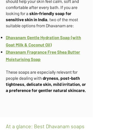
should help your skin feel calm, soft and
comfortable after every bath. If you are
looking for a
skin-friendly soap for
sensitive skin in India
, two of the most
suitable options from Dhavanam are:
Dhavanam Gentle Hydration Soap (with
Goat Milk & Coconut Oil)
Dhavanam Fragrance Free Shea Butter
Moisturising Soap
These soaps are especially relevant for
people dealing with
dryness, post-bath
tightness, delicate skin, mild irritation, or
a preference for gentler natural skincare.
At a glance: Best Dhavanam soaps