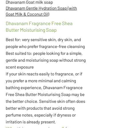
Dhavanam Goat milk soap
Dhavanam Gentle Hydration Soap (with
Goat Milk & Coconut Oil)
Dhavanam Fragrance Free Shea
Butter Moisturising Soap
Best for: very sensitive skin, dry skin, and
people who prefer fragrance-free cleansing
Best suited to: people looking for a simple,
gentle and moisturising soap without strong
scent exposure
If your skin reacts easily to fragrance, or if
you prefer a more minimal and calming
bathing experience, Dhavanam Fragrance
Free Shea Butter Moisturising Soap may be
the better choice. Sensitive skin often does
better with products that avoid strong
perfume notes, especially if dryness or
irritation is already present.