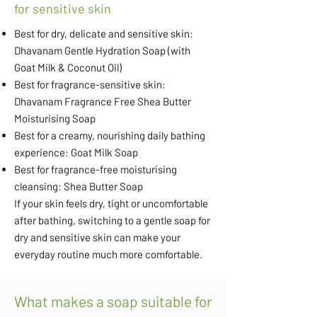
for sensitive skin
Best for dry, delicate and sensitive skin:
Dhavanam Gentle Hydration Soap (with
Goat Milk & Coconut Oil)
Best for fragrance-sensitive skin:
Dhavanam Fragrance Free Shea Butter
Moisturising Soap
Best for a creamy, nourishing daily bathing
experience: Goat Milk Soap
Best for fragrance-free moisturising
cleansing: Shea Butter Soap
If your skin feels dry, tight or uncomfortable
after bathing, switching to a gentle soap for
dry and sensitive skin can make your
everyday routine much more comfortable.
What makes a soap suitable for