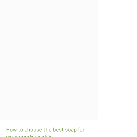
How to choose the best soap for