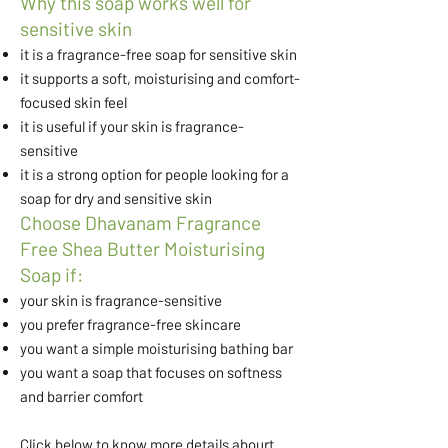
Why this soap works well for
sensitive skin
it is a fragrance-free soap for sensitive skin
it supports a soft, moisturising and comfort-
focused skin feel
it is useful if your skin is fragrance-
sensitive
it is a strong option for people looking for a
soap for dry and sensitive skin
Choose Dhavanam Fragrance
Free Shea Butter Moisturising
Soap if:
your skin is fragrance-sensitive
you prefer fragrance-free skincare
you want a simple moisturising bathing bar
you want a soap that focuses on softness
and barrier comfort
Click below to know more details abourt