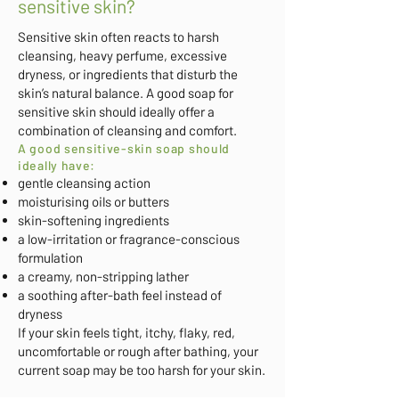
sensitive skin?
Sensitive skin often reacts to harsh
cleansing, heavy perfume, excessive
dryness, or ingredients that disturb the
skin’s natural balance. A good soap for
sensitive skin should ideally offer a
combination of cleansing and comfort.
A good sensitive-skin soap should
ideally have:
gentle cleansing action
moisturising oils or butters
skin-softening ingredients
a low-irritation or fragrance-conscious
formulation
a creamy, non-stripping lather
a soothing after-bath feel instead of
dryness
If your skin feels tight, itchy, flaky, red,
uncomfortable or rough after bathing, your
current soap may be too harsh for your skin.